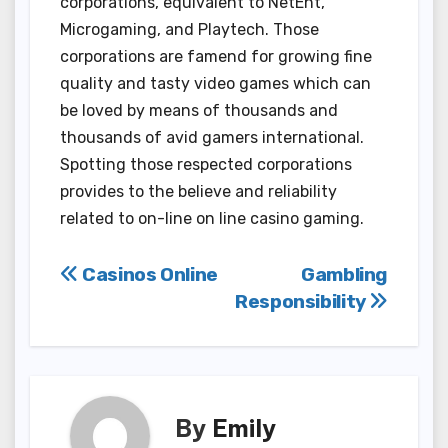
corporations, equivalent to NetEnt,
Microgaming, and Playtech. Those
corporations are famend for growing fine
quality and tasty video games which can
be loved by means of thousands and
thousands of avid gamers international.
Spotting those respected corporations
provides to the believe and reliability
related to on-line on line casino gaming.
Post
Casinos Online
Gambling
Responsibility
navigation
By
Emily