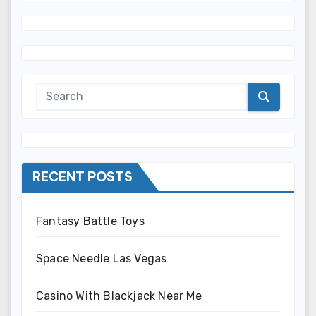
RECENT POSTS
Fantasy Battle Toys
Space Needle Las Vegas
Casino With Blackjack Near Me