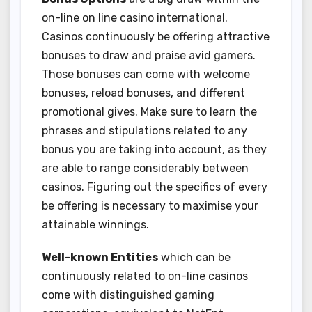
on-line on line casino international.
Casinos continuously be offering attractive
bonuses to draw and praise avid gamers.
Those bonuses can come with welcome
bonuses, reload bonuses, and different
promotional gives. Make sure to learn the
phrases and stipulations related to any
bonus you are taking into account, as they
are able to range considerably between
casinos. Figuring out the specifics of every
be offering is necessary to maximise your
attainable winnings.
Well-known Entities
which can be
continuously related to on-line casinos
come with distinguished gaming