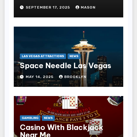
SEPTEMBER 17, 2025
MASON
LAS VEGAS ATTRACTIONS
NEWS
Space Needle Las Vegas
MAY 14, 2025
BROOKLYN
GAMBLING
NEWS
Casino With Blackjack
Near Me