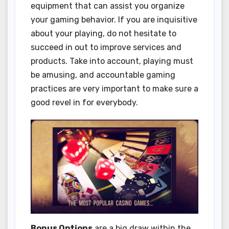
equipment that can assist you organize
your gaming behavior. If you are inquisitive
about your playing, do not hesitate to
succeed in out to improve services and
products. Take into account, playing must
be amusing, and accountable gaming
practices are very important to make sure a
good revel in for everybody.
Bonus Options
are a big draw within the