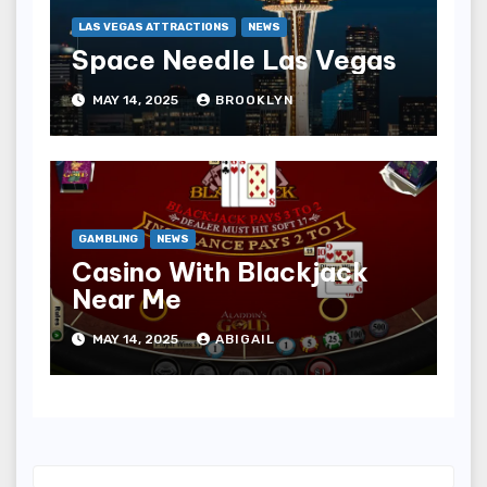
LAS VEGAS ATTRACTIONS
NEWS
Space Needle Las Vegas
MAY 14, 2025
BROOKLYN
GAMBLING
NEWS
Casino With Blackjack
Near Me
MAY 14, 2025
ABIGAIL