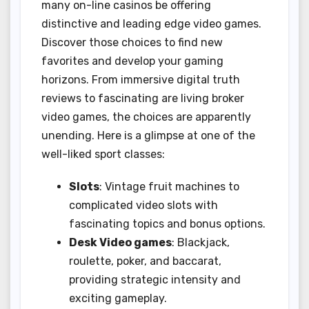
many on-line casinos be offering
distinctive and leading edge video games.
Discover those choices to find new
favorites and develop your gaming
horizons. From immersive digital truth
reviews to fascinating are living broker
video games, the choices are apparently
unending. Here is a glimpse at one of the
well-liked sport classes:
Slots
: Vintage fruit machines to
complicated video slots with
fascinating topics and bonus options.
Desk Video games
: Blackjack,
roulette, poker, and baccarat,
providing strategic intensity and
exciting gameplay.