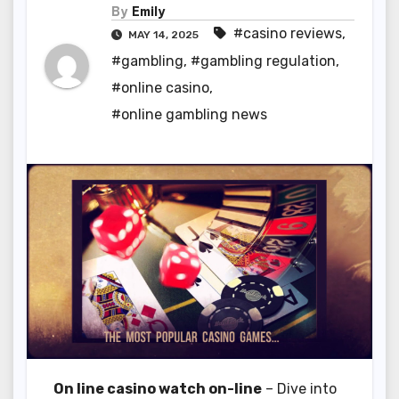
By
Emily
#casino reviews
,
MAY 14, 2025
#gambling
,
#gambling regulation
,
#online casino
,
#online gambling news
On line casino watch on-line
– Dive into