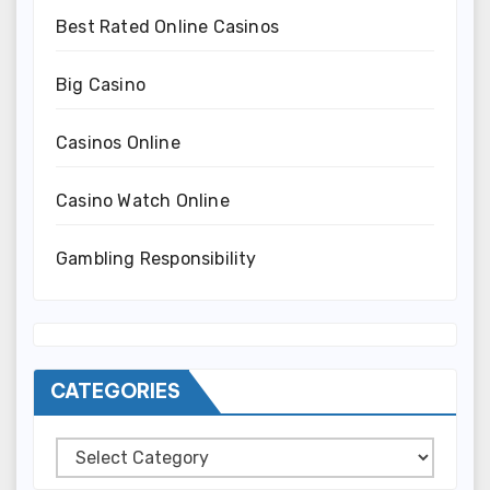
Best Rated Online Casinos
Big Casino
Casinos Online
Casino Watch Online
Gambling Responsibility
CATEGORIES
Categories