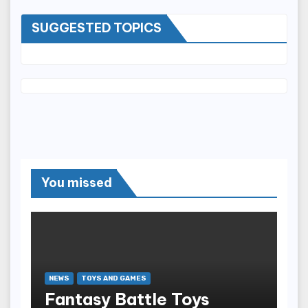
SUGGESTED TOPICS
You missed
NEWS
TOYS AND GAMES
Fantasy Battle Toys