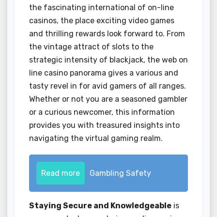
the fascinating international of on-line
casinos, the place exciting video games
and thrilling rewards look forward to. From
the vintage attract of slots to the
strategic intensity of blackjack, the web on
line casino panorama gives a various and
tasty revel in for avid gamers of all ranges.
Whether or not you are a seasoned gambler
or a curious newcomer, this information
provides you with treasured insights into
navigating the virtual gaming realm.
Read more
Gambling Safety
Staying Secure and Knowledgeable
is