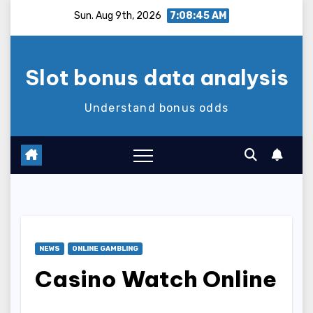
Skip
Sun. Aug 9th, 2026
7:08:45 AM
to
content
Slot bonus data analysis
Understand bonus odds
NEWS
ONLINE GAMBLING
Casino Watch Online