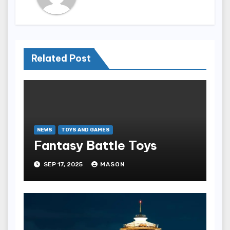
Related Post
NEWS
TOYS AND GAMES
Fantasy Battle Toys
SEP 17, 2025
MASON