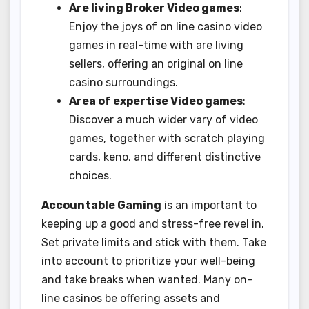
Are living Broker Video games
:
Enjoy the joys of on line casino video
games in real-time with are living
sellers, offering an original on line
casino surroundings.
Area of expertise Video games
:
Discover a much wider vary of video
games, together with scratch playing
cards, keno, and different distinctive
choices.
Accountable Gaming
is an important to
keeping up a good and stress-free revel in.
Set private limits and stick with them. Take
into account to prioritize your well-being
and take breaks when wanted. Many on-
line casinos be offering assets and