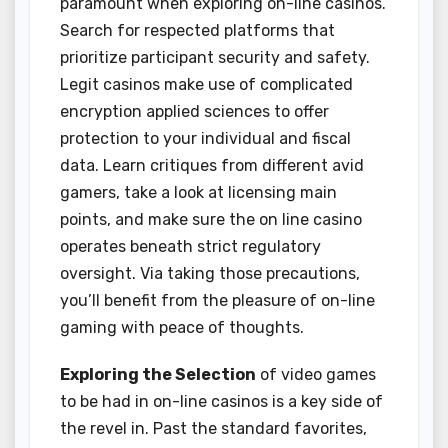
paramount when exploring on-line casinos.
Search for respected platforms that
prioritize participant security and safety.
Legit casinos make use of complicated
encryption applied sciences to offer
protection to your individual and fiscal
data. Learn critiques from different avid
gamers, take a look at licensing main
points, and make sure the on line casino
operates beneath strict regulatory
oversight. Via taking those precautions,
you’ll benefit from the pleasure of on-line
gaming with peace of thoughts.
Exploring the Selection
of video games
to be had in on-line casinos is a key side of
the revel in. Past the standard favorites,