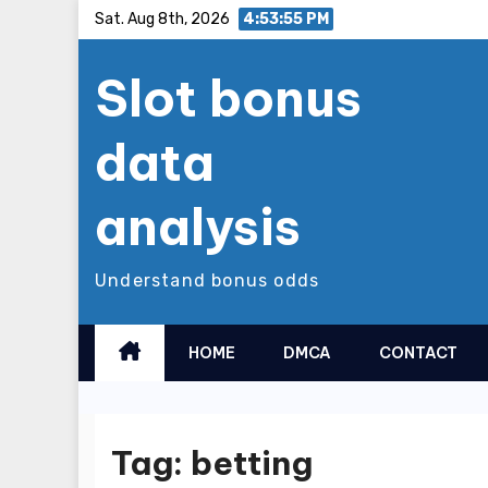
Skip
Sat. Aug 8th, 2026
4:53:56 PM
to
Slot bonus
content
data
analysis
Understand bonus odds
HOME
DMCA
CONTACT
Tag:
betting