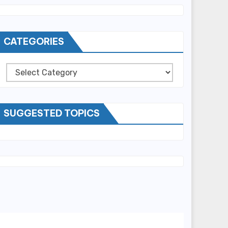
CATEGORIES
Categories
SUGGESTED TOPICS