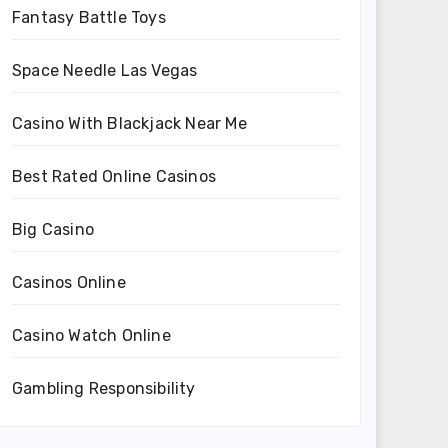
Fantasy Battle Toys
Space Needle Las Vegas
Casino With Blackjack Near Me
Best Rated Online Casinos
Big Casino
Casinos Online
Casino Watch Online
Gambling Responsibility