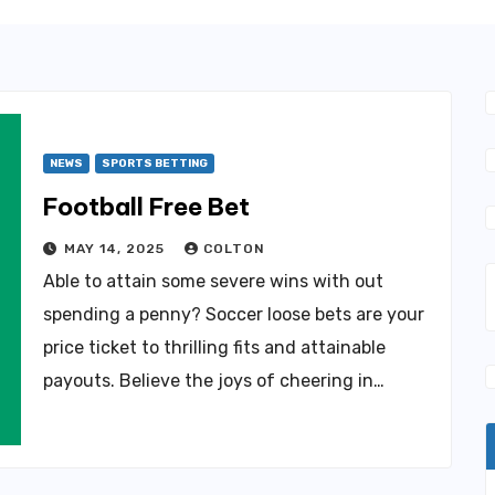
NEWS
SPORTS BETTING
Football Free Bet
MAY 14, 2025
COLTON
Able to attain some severe wins with out
spending a penny? Soccer loose bets are your
price ticket to thrilling fits and attainable
payouts. Believe the joys of cheering in…