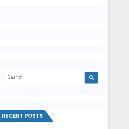
RECENT POSTS