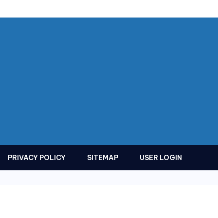
PRIVACY POLICY
SITEMAP
USER LOGIN