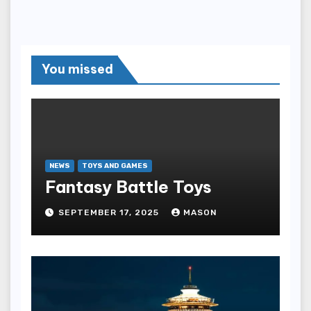
You missed
NEWS
TOYS AND GAMES
Fantasy Battle Toys
SEPTEMBER 17, 2025
MASON