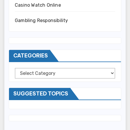
Casino Watch Online
Gambling Responsibility
CATEGORIES
Categories
SUGGESTED TOPICS