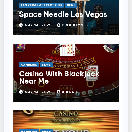
LAS VEGAS ATTRACTIONS
NEWS
Space Needle Las Vegas
MAY 14, 2025
BROOKLYN
GAMBLING
NEWS
Casino With Blackjack
Near Me
MAY 14, 2025
ABIGAIL
GAMBLING
NEWS