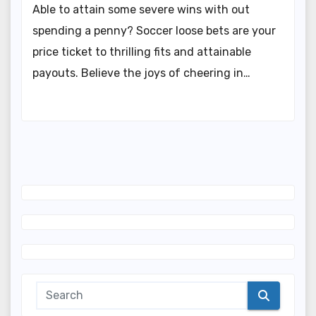
Able to attain some severe wins with out
spending a penny? Soccer loose bets are your
price ticket to thrilling fits and attainable
payouts. Believe the joys of cheering in…