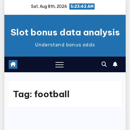
Skip
Sat. Aug 8th, 2026
5:23:42 AM
to
content
Slot bonus data analysis
Understand bonus odds
Tag:
football