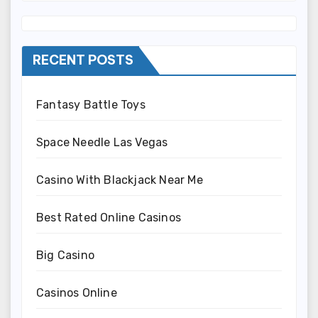
RECENT POSTS
Fantasy Battle Toys
Space Needle Las Vegas
Casino With Blackjack Near Me
Best Rated Online Casinos
Big Casino
Casinos Online