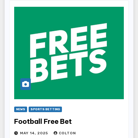
NEWS
SPORTS BETTING
Football Free Bet
MAY 14, 2025
COLTON