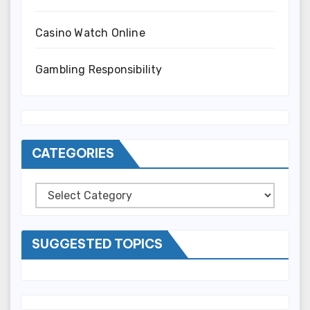
Casino Watch Online
Gambling Responsibility
CATEGORIES
Categories
SUGGESTED TOPICS