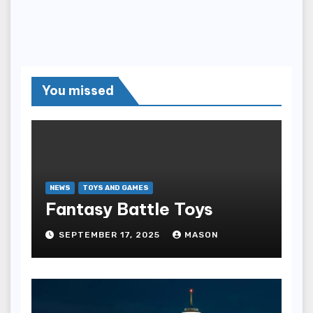
You missed
NEWS
TOYS AND GAMES
Fantasy Battle Toys
SEPTEMBER 17, 2025
MASON