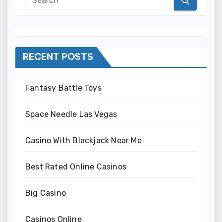
RECENT POSTS
Fantasy Battle Toys
Space Needle Las Vegas
Casino With Blackjack Near Me
Best Rated Online Casinos
Big Casino
Casinos Online