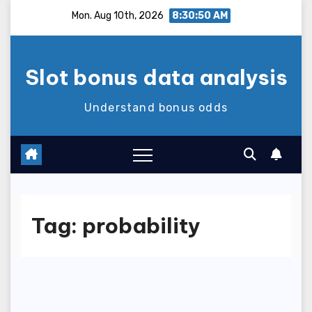
Skip
Mon. Aug 10th, 2026
8:30:50 AM
to
content
Slot bonus data analysis
Understand bonus odds
Tag:
probability