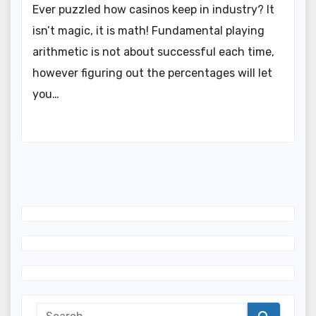
Ever puzzled how casinos keep in industry? It
isn’t magic, it is math! Fundamental playing
arithmetic is not about successful each time,
however figuring out the percentages will let
you…