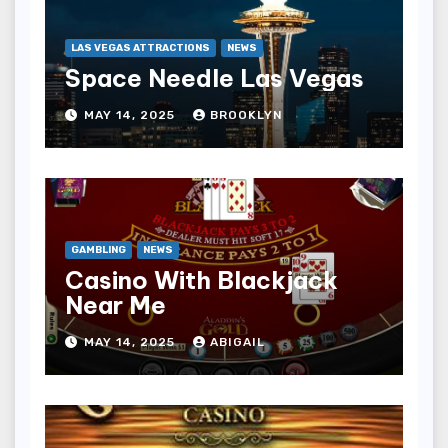
LAS VEGAS ATTRACTIONS
NEWS
Space Needle Las Vegas
MAY 14, 2025
BROOKLYN
GAMBLING
NEWS
Casino With Blackjack
Near Me
MAY 14, 2025
ABIGAIL