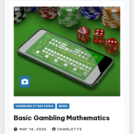
GAMBLING STRATEGIES
NEWS
Basic Gambling Mathematics
MAY 14, 2025
CHARLOTTE