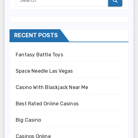
RECENT POSTS
Fantasy Battle Toys
Space Needle Las Vegas
Casino With Blackjack Near Me
Best Rated Online Casinos
Big Casino
Casinos Online