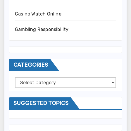
Casino Watch Online
Gambling Responsibility
CATEGORIES
Categories
SUGGESTED TOPICS