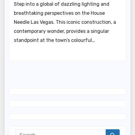
Step into a global of dazzling lighting and
breathtaking perspectives on the House
Needle Las Vegas. This iconic construction, a
contemporary wonder, provides a singular
standpoint at the town’s colourful…