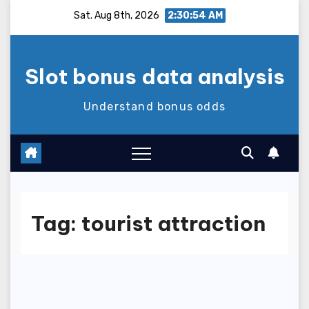
Skip
Sat. Aug 8th, 2026
2:30:55 AM
to
content
Slot bonus data analysis
Understand bonus odds
Tag:
tourist attraction