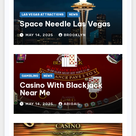
LAS VEGAS ATTRACTIONS
NEWS
Space Needle Las Vegas
MAY 14, 2025
BROOKLYN
GAMBLING
NEWS
Casino With Blackjack
Near Me
MAY 14, 2025
ABIGAIL