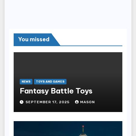
You missed
NEWS
TOYS AND GAMES
Fantasy Battle Toys
SEPTEMBER 17, 2025
MASON