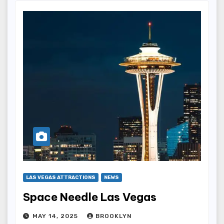
LAS VEGAS ATTRACTIONS
NEWS
Space Needle Las Vegas
MAY 14, 2025
BROOKLYN