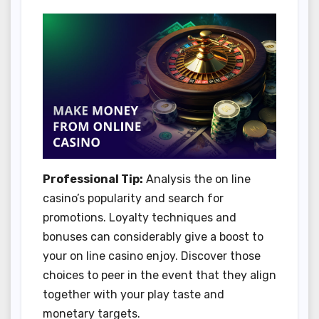
Professional Tip:
Analysis the on line
casino’s popularity and search for
promotions. Loyalty techniques and
bonuses can considerably give a boost to
your on line casino enjoy. Discover those
choices to peer in the event that they align
together with your play taste and
monetary targets.