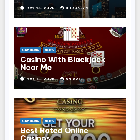
MAY 14, 2025
BROOKLYN
GAMBLING
NEWS
Casino With Blackjack
Near Me
MAY 14, 2025
ABIGAIL
GAMBLING
NEWS
Best Rated Online
Casinos