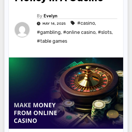
By
Evelyn
#casino
,
MAY 14, 2025
#gambling
,
#online casino
,
#slots
,
#table games