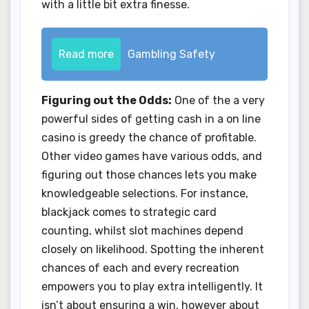
with a little bit extra finesse.
Read more
Gambling Safety
Figuring out the Odds:
One of the a very
powerful sides of getting cash in a on line
casino is greedy the chance of profitable.
Other video games have various odds, and
figuring out those chances lets you make
knowledgeable selections. For instance,
blackjack comes to strategic card
counting, whilst slot machines depend
closely on likelihood. Spotting the inherent
chances of each and every recreation
empowers you to play extra intelligently. It
isn’t about ensuring a win, however about