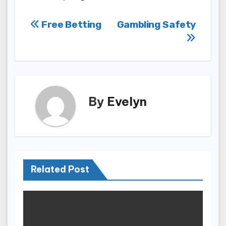
Post
Free Betting
Gambling Safety
navigation
By
Evelyn
Related Post