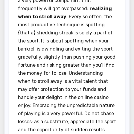
a very powerful component that
frequently will get overpassed:
realizing
when to stroll away
. Every so often, the
most productive technique is spotting
{that a} shedding streak is solely a part of
the sport. It is about spotting when your
bankroll is dwindling and exiting the sport
gracefully, slightly than pushing your good
fortune and risking greater than you’ll find
the money for to lose. Understanding
when to stroll away is a vital talent that
may offer protection to your funds and
handle your delight in the on line casino
enjoy. Embracing the unpredictable nature
of playing is a very powerful. Do not chase
losses; as a substitute, appreciate the sport
and the opportunity of sudden results.