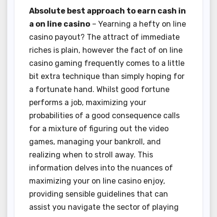
Absolute best approach to earn cash in
a on line casino
– Yearning a hefty on line
casino payout? The attract of immediate
riches is plain, however the fact of on line
casino gaming frequently comes to a little
bit extra technique than simply hoping for
a fortunate hand. Whilst good fortune
performs a job, maximizing your
probabilities of a good consequence calls
for a mixture of figuring out the video
games, managing your bankroll, and
realizing when to stroll away. This
information delves into the nuances of
maximizing your on line casino enjoy,
providing sensible guidelines that can
assist you navigate the sector of playing