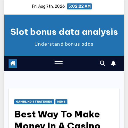
Skip
Fri. Aug 7th, 2026
5:02:22 AM
to
content
Slot bonus data analysis
Understand bonus odds
GAMBLING STRATEGIES
NEWS
Best Way To Make
Money In A Casino