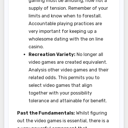
gaming must be amusing, now not a
supply of tension. Remember of your
limits and know when to forestall.
Accountable playing practices are
very important for keeping up a
wholesome dating with the on line
casino.
Recreation Variety:
No longer all
video games are created equivalent.
Analysis other video games and their
related odds. This permits you to
select video games that align
together with your possibility
tolerance and attainable for benefit.
Past the Fundamentals:
Whilst figuring
out the video games is essential, there is a