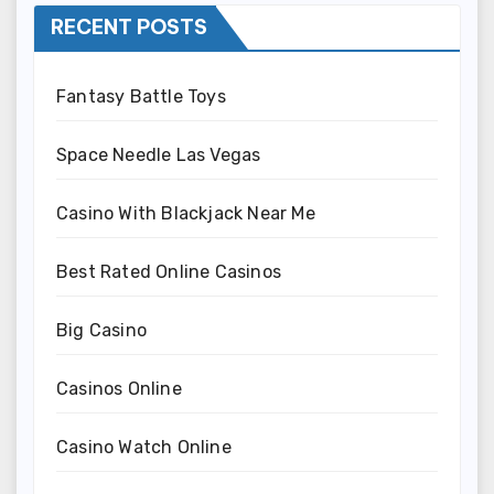
RECENT POSTS
Fantasy Battle Toys
Space Needle Las Vegas
Casino With Blackjack Near Me
Best Rated Online Casinos
Big Casino
Casinos Online
Casino Watch Online