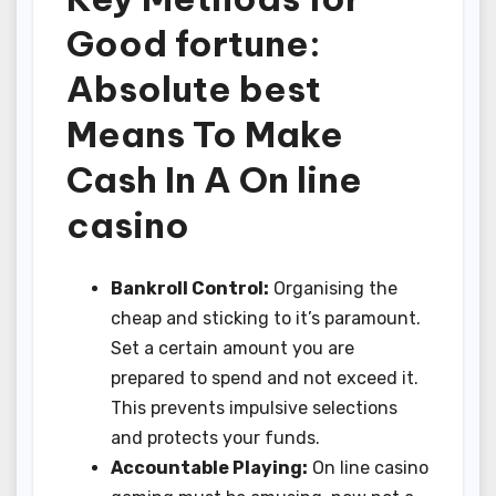
Good fortune:
Absolute best
Means To Make
Cash In A On line
casino
Bankroll Control:
Organising the
cheap and sticking to it’s paramount.
Set a certain amount you are
prepared to spend and not exceed it.
This prevents impulsive selections
and protects your funds.
Accountable Playing:
On line casino