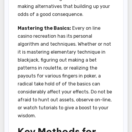
making alternatives that building up your
odds of a good consequence.
Mastering the Basics:
Every on line
casino recreation has its personal
algorithm and techniques. Whether or not
it is mastering elementary technique in
blackjack, figuring out making a bet
patterns in roulette, or realizing the
payouts for various fingers in poker, a
radical take hold of of the basics can
considerably affect your effects. Do not be
afraid to hunt out assets, observe on-line,
or watch tutorials to give a boost to your
wisdom.
Key Methods for