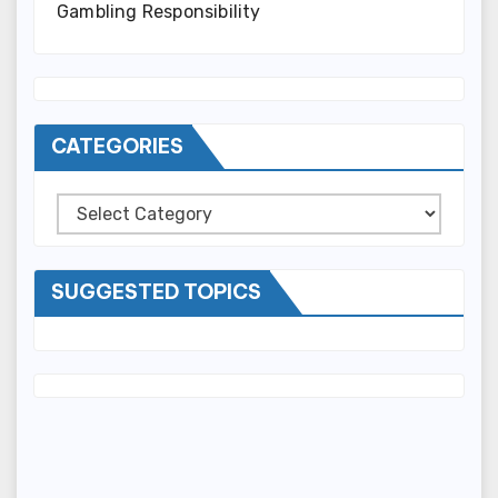
Gambling Responsibility
CATEGORIES
Categories
SUGGESTED TOPICS