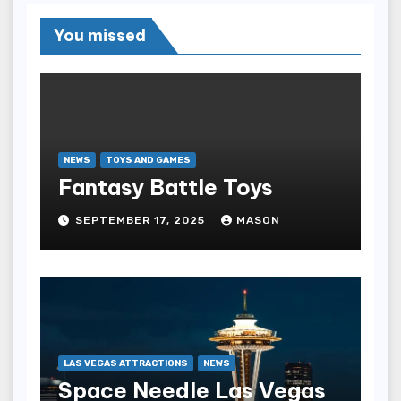
You missed
NEWS
TOYS AND GAMES
Fantasy Battle Toys
SEPTEMBER 17, 2025
MASON
LAS VEGAS ATTRACTIONS
NEWS
Space Needle Las Vegas