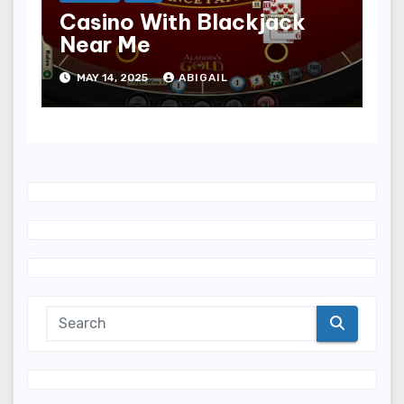
Casino With Blackjack
Near Me
MAY 14, 2025
ABIGAIL