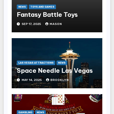
NEWS
TOYS AND GAMES
Fantasy Battle Toys
SEP 17, 2025
MASON
LAS VEGAS ATTRACTIONS
NEWS
Space Needle Las Vegas
MAY 14, 2025
BROOKLYN
GAMBLING
NEWS