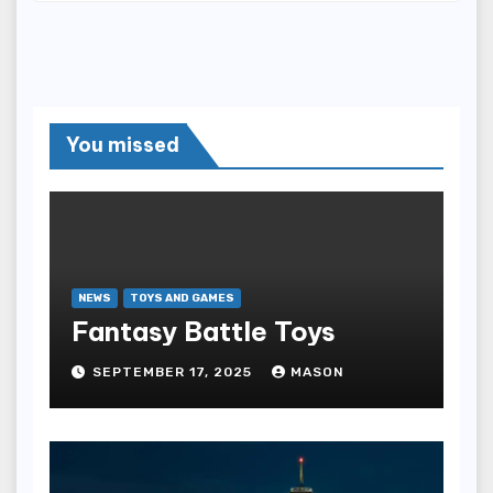
You missed
NEWS
TOYS AND GAMES
Fantasy Battle Toys
SEPTEMBER 17, 2025
MASON