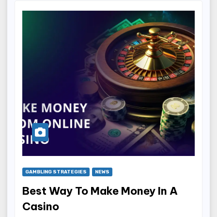
GAMBLING STRATEGIES
NEWS
Best Way To Make Money In A
Casino