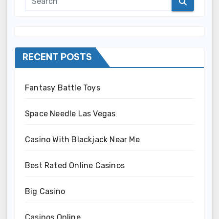
RECENT POSTS
Fantasy Battle Toys
Space Needle Las Vegas
Casino With Blackjack Near Me
Best Rated Online Casinos
Big Casino
Casinos Online