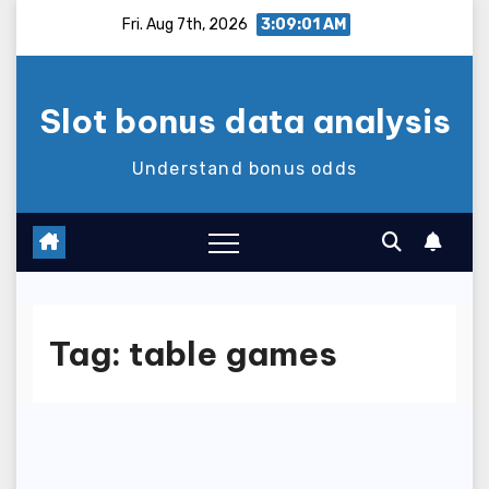
Skip
Fri. Aug 7th, 2026
3:09:01 AM
to
content
Slot bonus data analysis
Understand bonus odds
Tag:
table games