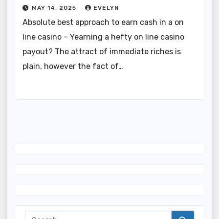
MAY 14, 2025
EVELYN
Absolute best approach to earn cash in a on
line casino – Yearning a hefty on line casino
payout? The attract of immediate riches is
plain, however the fact of…