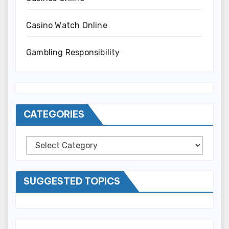
Casino Watch Online
Gambling Responsibility
CATEGORIES
Categories
SUGGESTED TOPICS