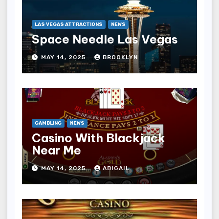
LAS VEGAS ATTRACTIONS
NEWS
Space Needle Las Vegas
MAY 14, 2025
BROOKLYN
GAMBLING
NEWS
Casino With Blackjack
Near Me
MAY 14, 2025
ABIGAIL